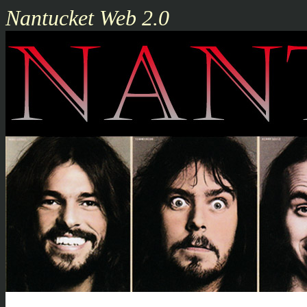
Nantucket Web 2.0