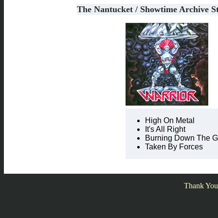
The Nantucket / Showtime Archive S
High On Metal
It's All Right
Burning Down The Ga
Taken By Forces
Thank You 